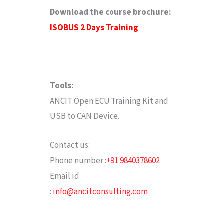
Download the course brochure
:
ISOBUS 2 Days Training
Tools:
ANCIT Open ECU Training Kit and
USB to CAN Device.
Contact us:
Phone number :
+91 9840378602
Email id
:
info@ancitconsulting.com