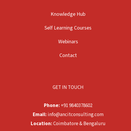
Knowledge Hub
Self Learning Courses
Webinars
Contact
GET IN TOUCH
Phone:
+91 9840378602
Email:
info@ancitconsulting.com
Location:
Coimbatore & Bengaluru