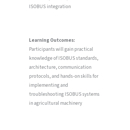
ISOBUS integration
Learning Outcomes:
Participants will gain practical
knowledge of ISOBUS standards,
architecture, communication
protocols, and hands-on skills for
implementing and
troubleshooting ISOBUS systems
in agricultural machinery