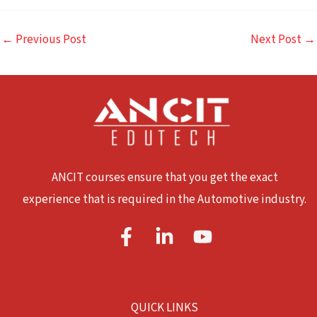
←
Previous Post
Next Post
→
ANCIT courses ensure that you get the exact
experience that is required in the Automotive industry.
QUICK LINKS