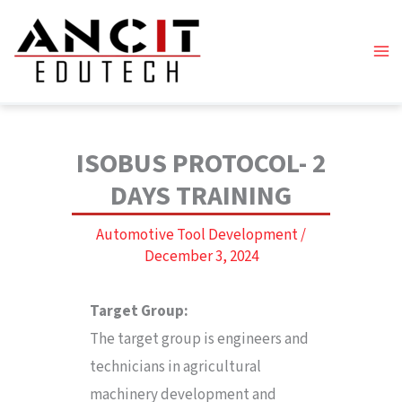
Skip
to
content
ISOBUS PROTOCOL- 2
DAYS TRAINING
Automotive Tool Development
/
December 3, 2024
Target Group:
The target group is engineers and
technicians in agricultural
machinery development and