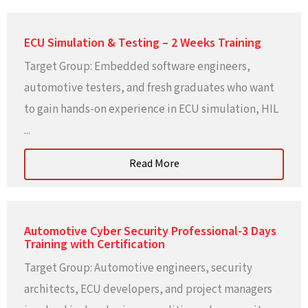
ECU Simulation & Testing – 2 Weeks Training
Target Group: Embedded software engineers,
automotive testers, and fresh graduates who want
to gain hands-on experience in ECU simulation, HIL
...
Read More
Automotive Cyber Security Professional-3 Days
Training with Certification
Target Group: Automotive engineers, security
architects, ECU developers, and project managers