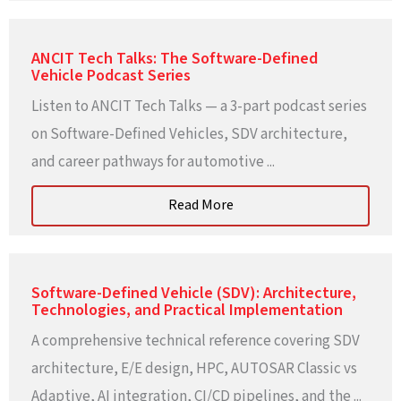
ANCIT Tech Talks: The Software-Defined
Vehicle Podcast Series
Listen to ANCIT Tech Talks — a 3-part podcast series
on Software-Defined Vehicles, SDV architecture,
and career pathways for automotive ...
Read More
Software-Defined Vehicle (SDV): Architecture,
Technologies, and Practical Implementation
A comprehensive technical reference covering SDV
architecture, E/E design, HPC, AUTOSAR Classic vs
Adaptive, AI integration, CI/CD pipelines, and the ...