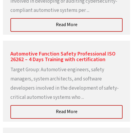
involved in developing or auditing cybersecurity-
compliant automotive systems per ...
Read More
Automotive Function Safety Professional ISO
26262 – 4 Days Training with certification
Target Group: Automotive engineers, safety
managers, system architects, and software
developers involved in the development of safety-
critical automotive systems who ...
Read More