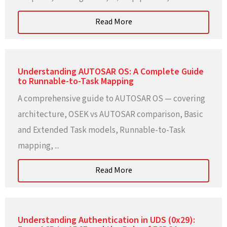
Read More
Understanding AUTOSAR OS: A Complete Guide
to Runnable-to-Task Mapping
A comprehensive guide to AUTOSAR OS — covering
architecture, OSEK vs AUTOSAR comparison, Basic
and Extended Task models, Runnable-to-Task
mapping, ...
Read More
Understanding Authentication in UDS (0x29):