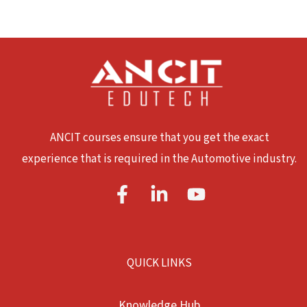
ANCIT courses ensure that you get the exact
experience that is required in the Automotive industry.
QUICK LINKS
Knowledge Hub