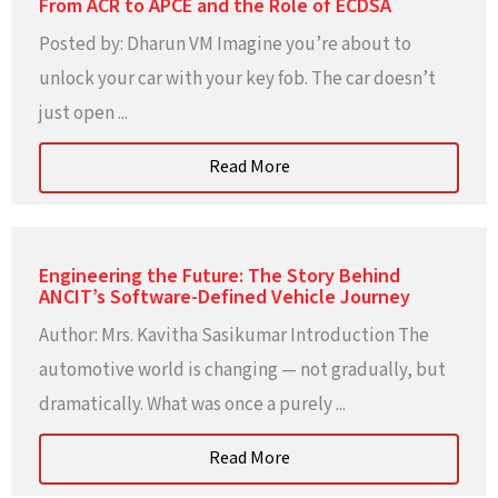
From ACR to APCE and the Role of ECDSA
Posted by: Dharun VM Imagine you’re about to
unlock your car with your key fob. The car doesn’t
just open ...
Read More
Engineering the Future: The Story Behind
ANCIT’s Software-Defined Vehicle Journey
Author: Mrs. Kavitha Sasikumar Introduction The
automotive world is changing — not gradually, but
dramatically. What was once a purely ...
Read More