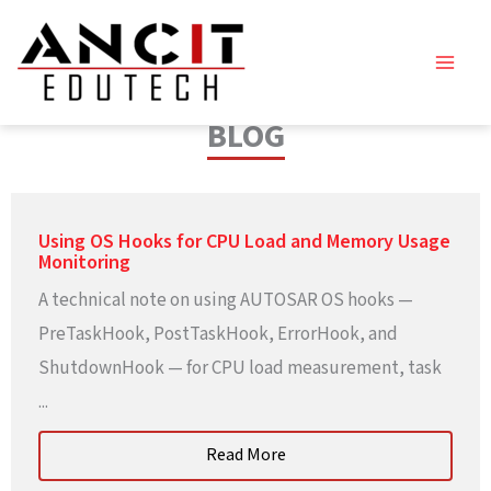
Skip
to
content
BLOG
Using OS Hooks for CPU Load and Memory Usage
Monitoring
A technical note on using AUTOSAR OS hooks —
PreTaskHook, PostTaskHook, ErrorHook, and
ShutdownHook — for CPU load measurement, task
...
Read More