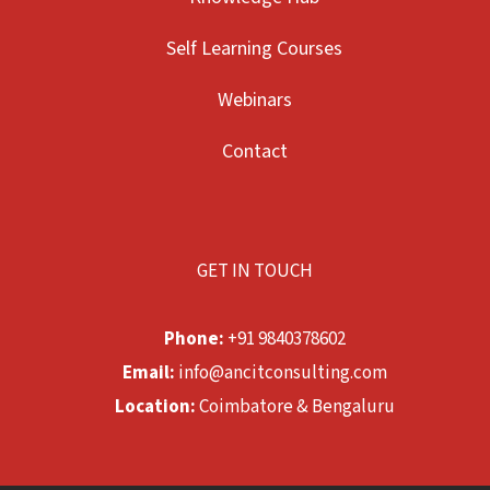
Self Learning Courses
Webinars
Contact
GET IN TOUCH
Phone:
+91 9840378602
Email:
info@ancitconsulting.com
Location:
Coimbatore & Bengaluru