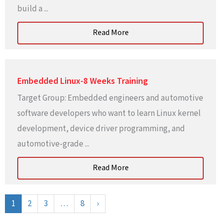
build a ...
Read More
Embedded Linux-8 Weeks Training
Target Group: Embedded engineers and automotive
software developers who want to learn Linux kernel
development, device driver programming, and
automotive-grade ...
Read More
1
2
3
…
8
›