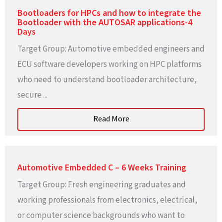
Bootloaders for HPCs and how to integrate the
Bootloader with the AUTOSAR applications-4
Days
Target Group: Automotive embedded engineers and
ECU software developers working on HPC platforms
who need to understand bootloader architecture,
secure ...
Read More
Automotive Embedded C – 6 Weeks Training
Target Group: Fresh engineering graduates and
working professionals from electronics, electrical,
or computer science backgrounds who want to