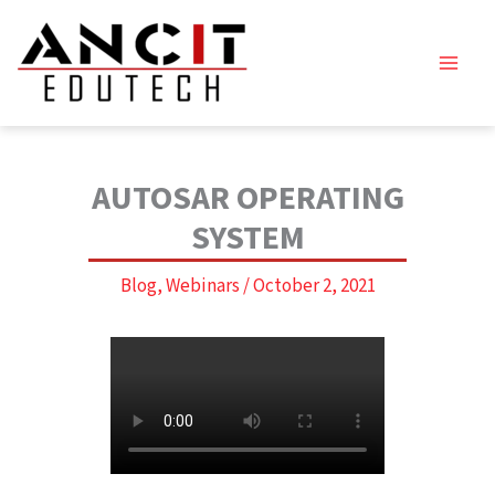
Skip
to
content
AUTOSAR OPERATING
SYSTEM
Blog
,
Webinars
/
October 2, 2021