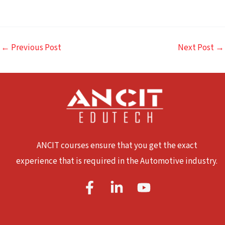
←
Previous Post
Next Post
→
ANCIT courses ensure that you get the exact
experience that is required in the Automotive industry.