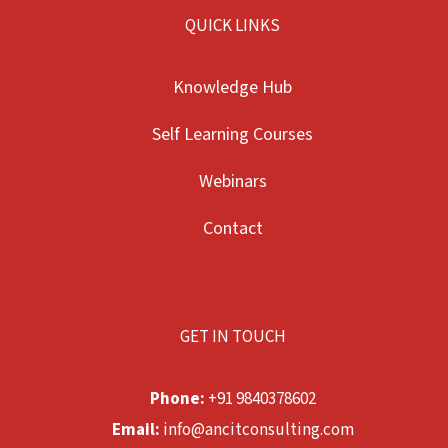
QUICK LINKS
Knowledge Hub
Self Learning Courses
Webinars
Contact
GET IN TOUCH
Phone:
+91 9840378602
Email:
info@ancitconsulting.com