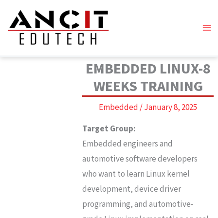
Skip
to
content
EMBEDDED LINUX-8
WEEKS TRAINING
Embedded
/
January 8, 2025
Target Group:
Embedded engineers and
automotive software developers
who want to learn Linux kernel
development, device driver
programming, and automotive-