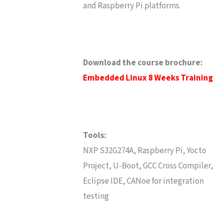
and Raspberry Pi platforms.
Download the course brochure:
Embedded Linux 8 Weeks Training
Tools:
NXP S32G274A, Raspberry Pi, Yocto
Project, U-Boot, GCC Cross Compiler,
Eclipse IDE, CANoe for integration
testing