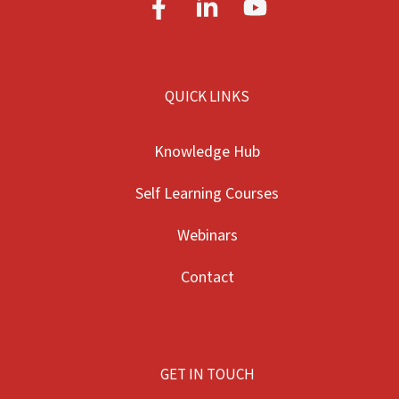
QUICK LINKS
Knowledge Hub
Self Learning Courses
Webinars
Contact
GET IN TOUCH