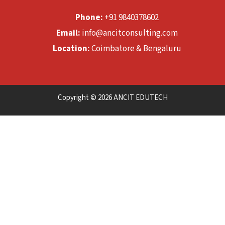
Phone:
+91 9840378602
Email:
info@ancitconsulting.com
Location:
Coimbatore & Bengaluru
Copyright © 2026 ANCIT EDUTECH