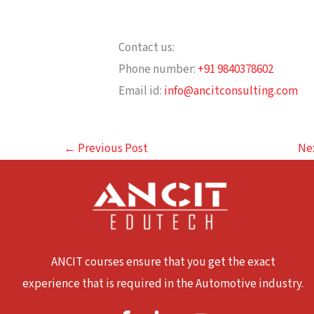
Contact us:
Phone number:
+91 9840378602
Email id:
info@ancitconsulting.com
←
Previous Post
Ne
ANCIT courses ensure that you get the exact
experience that is required in the Automotive industry.