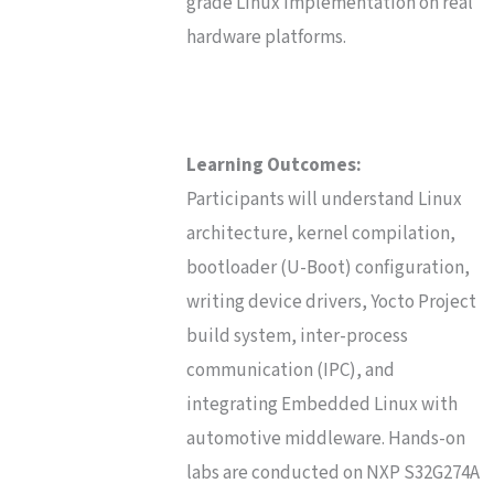
grade Linux implementation on real
hardware platforms.
Learning Outcomes:
Participants will understand Linux
architecture, kernel compilation,
bootloader (U-Boot) configuration,
writing device drivers, Yocto Project
build system, inter-process
communication (IPC), and
integrating Embedded Linux with
automotive middleware. Hands-on
labs are conducted on NXP S32G274A