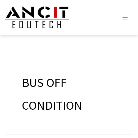
Skip
to
content
BUS OFF
CONDITION