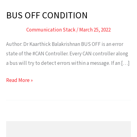
BUS OFF CONDITION
BUS
OFF
Communication Stack
/
March 25, 2022
CONDITION
Author: Dr Kaarthick Balakrishnan BUS OFF is an error
state of the #CAN Controller. Every CAN controller along
a bus will try to detect errors within a message. If an […]
Read More »