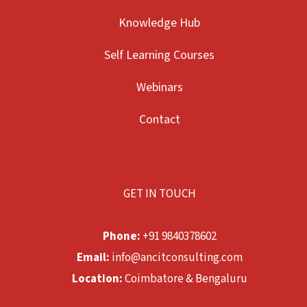
Knowledge Hub
Self Learning Courses
Webinars
Contact
GET IN TOUCH
Phone:
+91 9840378602
Email:
info@ancitconsulting.com
Location:
Coimbatore & Bengaluru