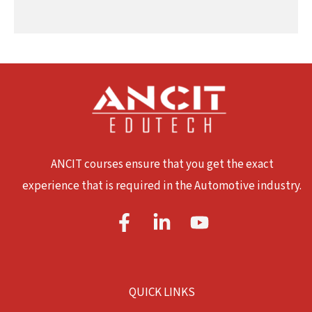
ANCIT courses ensure that you get the exact
experience that is required in the Automotive industry.
QUICK LINKS