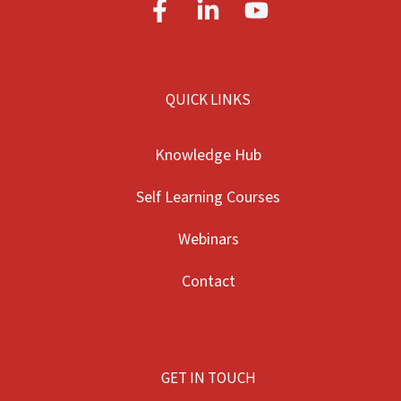
QUICK LINKS
Knowledge Hub
Self Learning Courses
Webinars
Contact
GET IN TOUCH