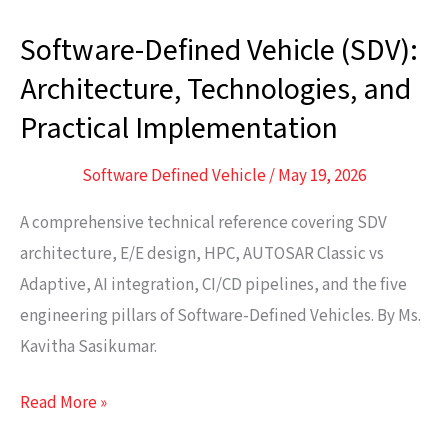
Software-Defined Vehicle (SDV):
Software-
Defined
Architecture, Technologies, and
Vehicle
Practical Implementation
(SDV):
Architecture,
Software Defined Vehicle
/
May 19, 2026
Technologies,
A comprehensive technical reference covering SDV
and
architecture, E/E design, HPC, AUTOSAR Classic vs
Practical
Adaptive, AI integration, CI/CD pipelines, and the five
Implementation
engineering pillars of Software-Defined Vehicles. By Ms.
Kavitha Sasikumar.
Read More »