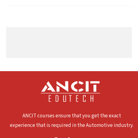
ANCIT courses ensure that you get the exact
experience that is required in the Automotive industry.