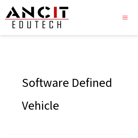
Skip
to
content
Software Defined
Vehicle